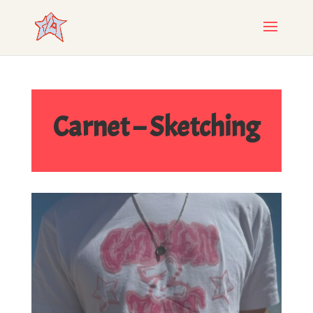
Carnet – Sketching